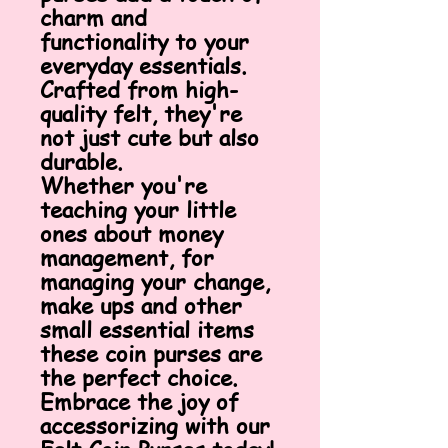
charm and
functionality to your
everyday essentials.
Crafted from high-
quality felt, they're
not just cute but also
durable.
Whether you're
teaching your little
ones about money
management, for
managing your change,
make ups and other
small essential items
these coin purses are
the perfect choice.
Embrace the joy of
accessorizing with our