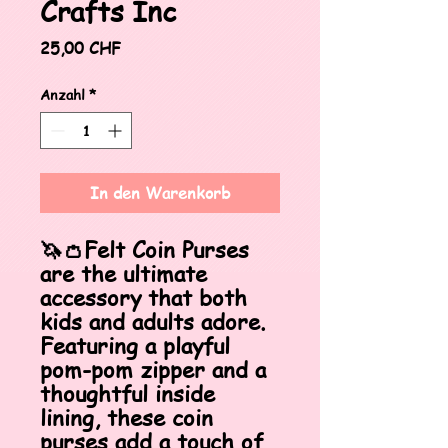
Crafts Inc
Preis
25,00 CHF
Anzahl
*
In den Warenkorb
🦄👛Felt Coin Purses
are the ultimate
accessory that both
kids and adults adore.
Featuring a playful
pom-pom zipper and a
thoughtful inside
lining, these coin
purses add a touch of