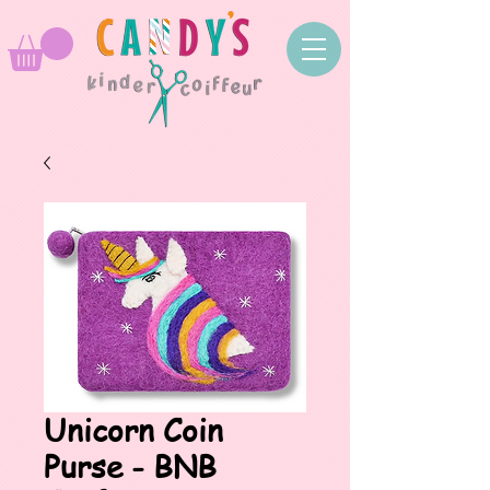
Unicorn Coin
Purse - BNB