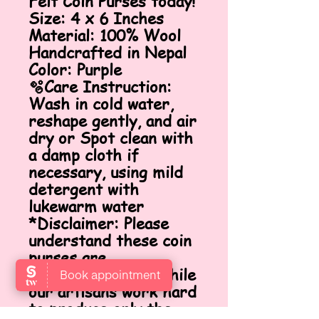
Felt Coin Purses today!
Size: 4 x 6 Inches
Material: 100% Wool
Handcrafted in Nepal
Color: Purple
🫧Care Instruction:
Wash in cold water,
reshape gently, and air
dry or Spot clean with
a damp cloth if
necessary, using mild
detergent with
lukewarm water
*Disclaimer: Please
understand these coin
purses are
handcrafted, and while
our artisans work hard
to produce only the