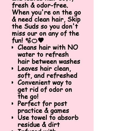
fresh & odor-free.
When you're on the go
& need clean hair, Skip
the Suds so you don't
miss our on any of the
fun! 🫧🍊🧡
Cleans hair with NO
water to refresh
hair between washes
Leaves hair clean,
soft, and refreshed
Convenient way to
get rid of odor on
the go!
Perfect for post
practice & games
Use towel to absorb
residue & dirt