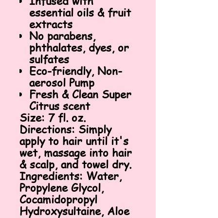
Infused with
essential oils & fruit
extracts
No parabens,
phthalates, dyes, or
sulfates
Eco-friendly, Non-
aerosol Pump
Fresh & Clean Super
Citrus scent
Size:
7 fl. oz.
Directions:
Simply
apply to hair until it's
wet, massage into hair
& scalp, and towel dry.
Ingredients:
Water,
Propylene Glycol,
Cocamidopropyl
Hydroxysultaine, Aloe