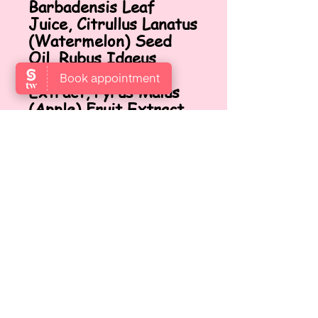
Barbadensis Leaf
Juice, Citrullus Lanatus
(Watermelon) Seed
Oil, Rubus Idaeus
(Raspberry) Fruit
Extract, Pyrus Malus
(Apple) Fruit Extract,
Phenoxyethanol,
Caprylyl Glycol,
Polyquaternium-4, PEG-
12 Dimethicone,
Tetrasodium EDTA,
Citric Acid, Fragrance
(Parfum).
FINDEN SIE UNS