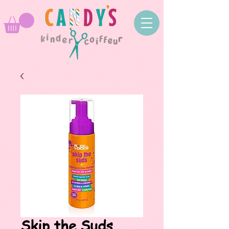
Skip the Suds