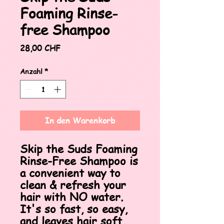
Foaming Rinse-
free Shampoo
Preis
28,00 CHF
Anzahl
*
In den Warenkorb
Skip the Suds Foaming
Rinse-Free Shampoo is
a convenient way to
clean & refresh your
hair with NO water.
It's so fast, so easy,
and leaves hair soft,