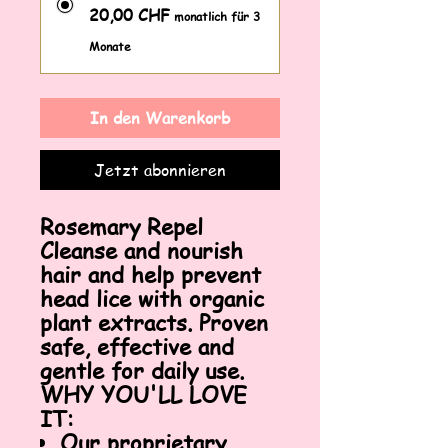
20,00 CHF
monatlich für 3
Monate
In den Warenkorb
Jetzt abonnieren
Rosemary Repel
Cleanse and nourish
hair and help prevent
head lice with organic
plant extracts. Proven
safe, effective and
gentle for daily use.
WHY YOU'LL LOVE
IT:
Our proprietary