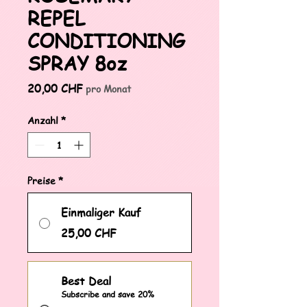
REPEL
CONDITIONING
SPRAY 8oz
Preis
20,00 CHF
pro Monat
Anzahl
*
Preise
*
Einmaliger Kauf
25,00 CHF
Best Deal
Subscribe and save 20%