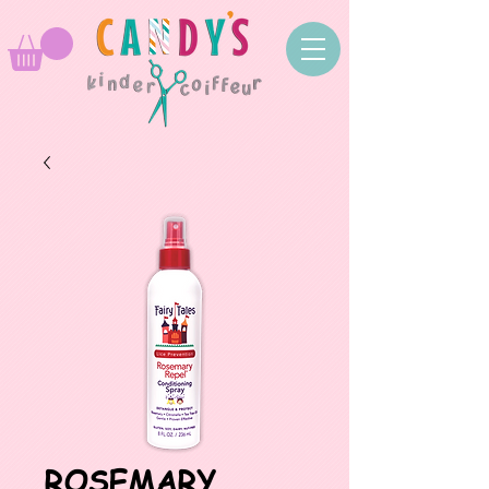
ROSEMARY