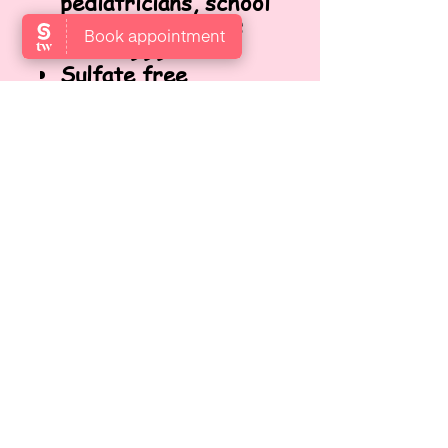
pediatricians, school
nurses, and moms
since 1999!
Sulfate free,
paraben free,
phthalate free,
gluten free, soy free,
dairy free and nut-
free. No harsh
chemicals or toxins.
FINDEN SIE UNS
Locate us at Garden Level,
Gotthardstrasse 10, 8800 Thalwil,
Zurich, Switzerland.