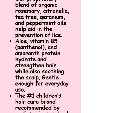
blend of organic
rosemary, citronella,
tea tree, geranium,
and peppermint oils
help aid in the
prevention of lice.
Aloe, vitamin B5
(panthenol), and
amaranth protein
hydrate and
strengthen hair
while also soothing
the scalp. Gentle
enough for everyday
use.
The #1 children’s
hair care brand
recommended by