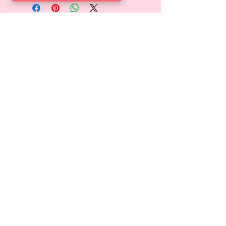
FINDEN SIE UNS
Locate us at Garden Level,
Gotthardstrasse 10, 8800 Thalwil,
Zurich, Switzerland.
ÖFFNUNGSZEITEN
Di-Sa 9:00 - 18:00 Uhr
info@candyskids.com
ABONNIEREN
>