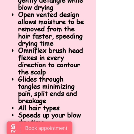
gently detangle while
blow drying
Open vented design
allows moisture to be
removed from the
hair faster, speeding
drying time
Omniflex brush head
flexes in every
direction to contour
the scalp
Glides through
tangles minimizing
pain, split ends and
breakage
All hair types
Speeds up your blow
dry time