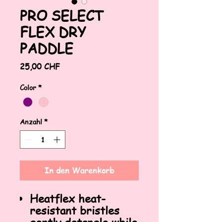
PRO SELECT
FLEX DRY
PADDLE
Preis
25,00 CHF
Color
*
Anzahl
*
In den Warenkorb
Heatflex heat-
resistant bristles