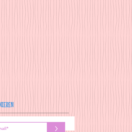
NIEREN
>