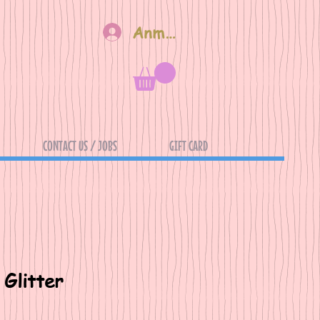
Anmelden
CONTACT US / JOBS
GIFT CARD
Glitter