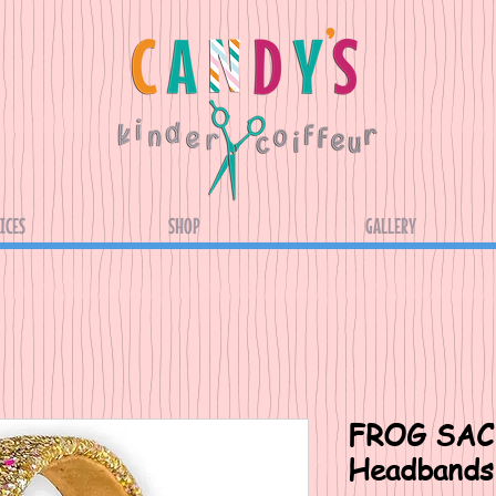
ICES
SHOP
GALLERY
FROG SAC 
Headbands