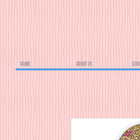
HOME
ABOUT US
SERV