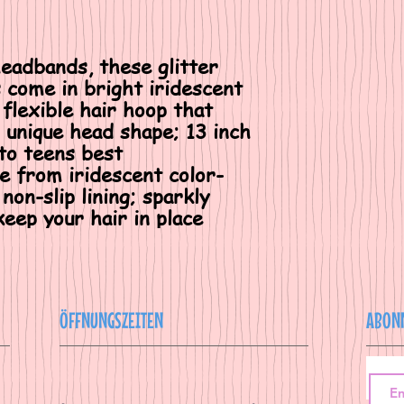
headbands, these glitter
 come in bright iridescent
 flexible hair hoop that
 unique head shape; 13 inch
to teens best
 from iridescent color-
 non-slip lining; sparkly
eep your hair in place
ÖFFNUNGSZEITEN
ABON