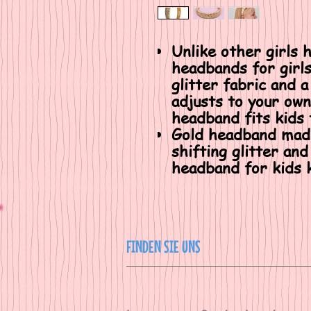
Unlike other girls 
headbands for girls
glitter fabric and a
adjusts to your own
headband fits kids 
Gold headband made
shifting glitter and
headband for kids k
FINDEN SIE UNS