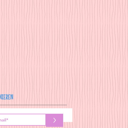
NIEREN
>