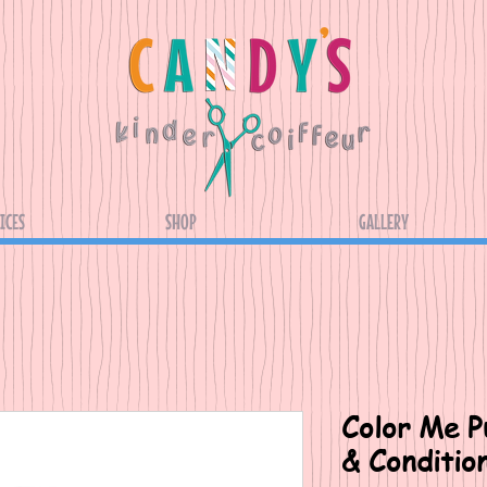
ICES
SHOP
GALLERY
Color Me Pu
& Condition