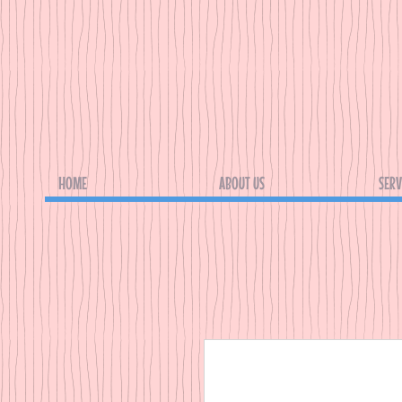
HOME
ABOUT US
SERV