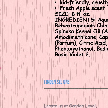
kid-friendly, cruelt
Fresh Apple scent
SIZE:
8 fl. oz.
INGREDIENTS
: Aqu
Behentrimonium Chlor
Spinosa Kernel Oil (A
Amodimethicone, Capr
(Parfum), Citric Aci
Phenoxyethanol, Basic
Basic Violet 2.
FINDEN SIE UNS
Locate us at Garden Level,