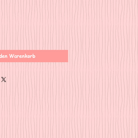
den Warenkorb