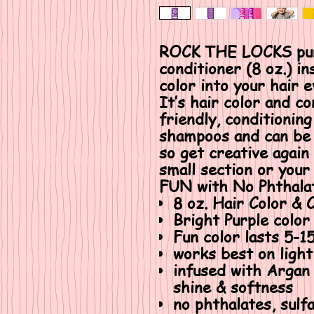
ROCK THE LOCKS purp
conditioner (8 oz.) i
color into your hair 
It’s hair color and co
friendly, conditioning
shampoos and can be 
so get creative again
small section or your 
FUN with No Phthalat
8 oz. Hair Color & 
Bright Purple color
Fun color lasts 5-
works best on light
infused with Argan
shine & softness
no phthalates, sulf