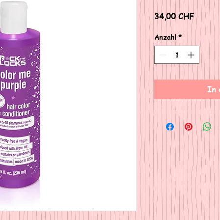
Preis
34,00 CHF
Anzahl
*
In 