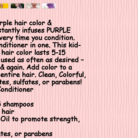
le hair color &
nstantly infuses PURPLE
every time you condition.
nditioner in one. This kid-
 hair color lasts 5-15
used as often as desired –
 & again. Add color to a
entire hair. Clean, Colorful,
es, sulfates, or parabens!
Conditioner
15 shampoos
 hair
 Oil to promote strength,
ates, or parabens