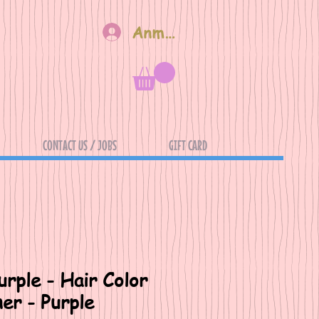
Anmelden
CONTACT US / JOBS
GIFT CARD
rple - Hair Color
er - Purple