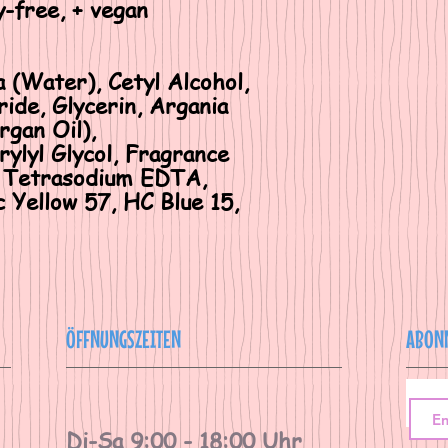
y-free, + vegan
a (Water), Cetyl Alcohol,
ide, Glycerin, Argania
rgan Oil),
ylyl Glycol, Fragrance
d, Tetrasodium EDTA,
 Yellow 57, HC Blue 15,
ÖFFNUNGSZEITEN
ABON
Di-Sa 9:00 - 18:00 Uhr